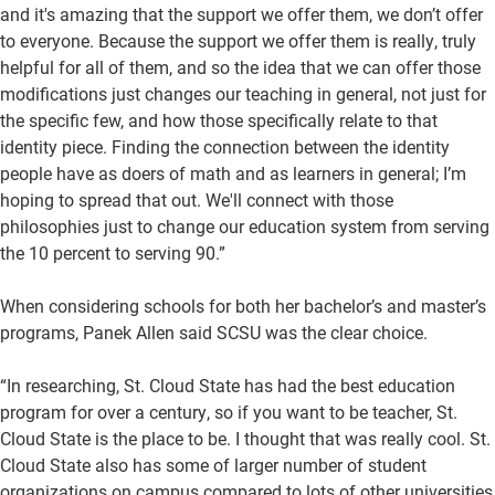
and it's amazing that the support we offer them, we don’t offer
to everyone. Because the support we offer them is really, truly
helpful for all of them, and so the idea that we can offer those
modifications just changes our teaching in general, not just for
the specific few, and how those specifically relate to that
identity piece. Finding the connection between the identity
people have as doers of math and as learners in general; I’m
hoping to spread that out. We'll connect with those
philosophies just to change our education system from serving
the 10 percent to serving 90.”
When considering schools for both her bachelor’s and master’s
programs, Panek Allen said SCSU was the clear choice.
“In researching, St. Cloud State has had the best education
program for over a century, so if you want to be teacher, St.
Cloud State is the place to be. I thought that was really cool. St.
Cloud State also has some of larger number of student
organizations on campus compared to lots of other universities