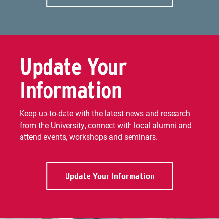
Update Your
Information
Keep up-to-date with the latest news and research
from the University, connect with local alumni and
attend events, workshops and seminars.
Update Your Information