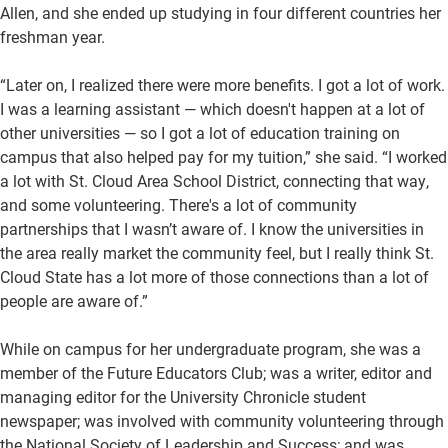
Allen, and she ended up studying in four different countries her
freshman year.
“Later on, I realized there were more benefits. I got a lot of work.
I was a learning assistant — which doesn't happen at a lot of
other universities — so I got a lot of education training on
campus that also helped pay for my tuition,” she said. “I worked
a lot with St. Cloud Area School District, connecting that way,
and some volunteering. There's a lot of community
partnerships that I wasn’t aware of. I know the universities in
the area really market the community feel, but I really think St.
Cloud State has a lot more of those connections than a lot of
people are aware of.”
While on campus for her undergraduate program, she was a
member of the Future Educators Club; was a writer, editor and
managing editor for the University Chronicle student
newspaper; was involved with community volunteering through
the National Society of Leadership and Success; and was