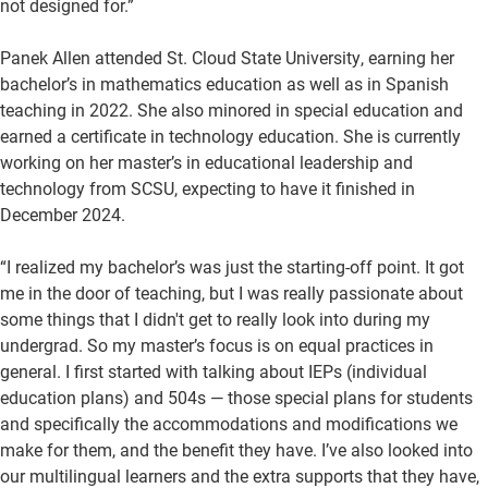
not designed for.”
Panek Allen attended St. Cloud State University, earning her
bachelor’s in mathematics education as well as in Spanish
teaching in 2022. She also minored in special education and
earned a certificate in technology education. She is currently
working on her master’s in educational leadership and
technology from SCSU, expecting to have it finished in
December 2024.
“I realized my bachelor’s was just the starting-off point. It got
me in the door of teaching, but I was really passionate about
some things that I didn't get to really look into during my
undergrad. So my master’s focus is on equal practices in
general. I first started with talking about IEPs (individual
education plans) and 504s — those special plans for students
and specifically the accommodations and modifications we
make for them, and the benefit they have. I’ve also looked into
our multilingual learners and the extra supports that they have,