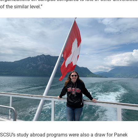
of the similar level.”
SCSU’s study abroad programs were also a draw for Panek