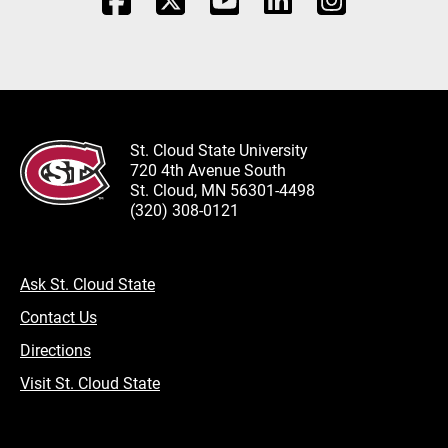
St. Cloud State University
720 4th Avenue South
St. Cloud, MN 56301-4498
(320) 308-0121
Ask St. Cloud State
Contact Us
Directions
Visit St. Cloud State