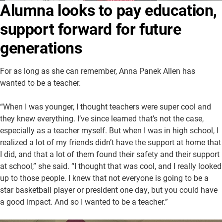
Alumna looks to pay education,
About Us
Academics
support forward for future
Athletics
University Website
generations
For as long as she can remember, Anna Panek Allen has
wanted to be a teacher.
“When I was younger, I thought teachers were super cool and
they knew everything. I’ve since learned that’s not the case,
especially as a teacher myself. But when I was in high school, I
realized a lot of my friends didn’t have the support at home that
I did, and that a lot of them found their safety and their support
at school,” she said. “I thought that was cool, and I really looked
up to those people. I knew that not everyone is going to be a
star basketball player or president one day, but you could have
a good impact. And so I wanted to be a teacher.”