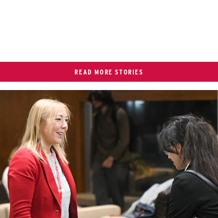
READ MORE STORIES