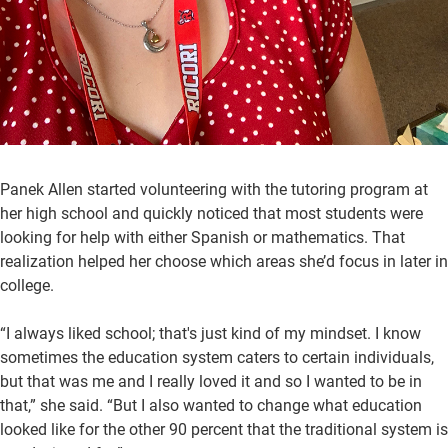
Panek Allen started volunteering with the tutoring program at
her high school and quickly noticed that most students were
looking for help with either Spanish or mathematics. That
realization helped her choose which areas she’d focus in later in
college.
“I always liked school; that's just kind of my mindset. I know
sometimes the education system caters to certain individuals,
but that was me and I really loved it and so I wanted to be in
that,” she said. “But I also wanted to change what education
looked like for the other 90 percent that the traditional system is