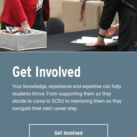
Get Involved
Your knowledge, experience and expertise can help
students thrive. From supporting them as they
decide to come to SCSU to mentoring them as they
navigate their next career step.
Get Involved