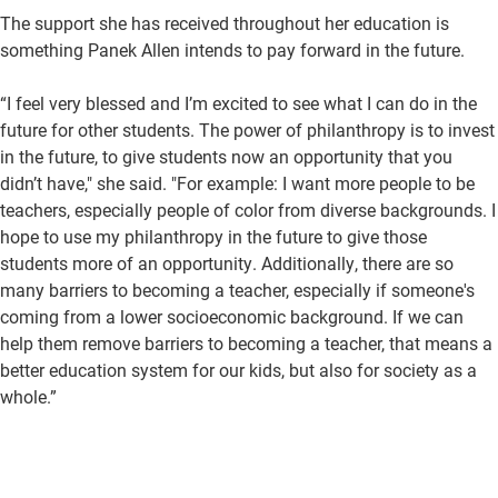
The support she has received throughout her education is
something Panek Allen intends to pay forward in the future.
“I feel very blessed and I’m excited to see what I can do in the
future for other students. The power of philanthropy is to invest
in the future, to give students now an opportunity that you
didn’t have," she said. "For example: I want more people to be
teachers, especially people of color from diverse backgrounds. I
hope to use my philanthropy in the future to give those
students more of an opportunity. Additionally, there are so
many barriers to becoming a teacher, especially if someone's
coming from a lower socioeconomic background. If we can
help them remove barriers to becoming a teacher, that means a
better education system for our kids, but also for society as a
whole.”