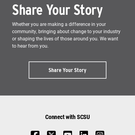
Share Your Story
Whether you are making a difference in your
community, bringing about change to your industry
or shaping the lives of those around you. We want
to hear from you.
Share Your Story
Connect with SCSU