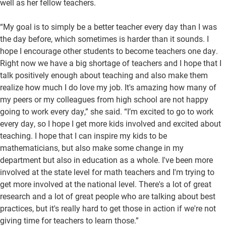
well as her fellow teachers.
“My goal is to simply be a better teacher every day than I was
the day before, which sometimes is harder than it sounds. I
hope I encourage other students to become teachers one day.
Right now we have a big shortage of teachers and I hope that I
talk positively enough about teaching and also make them
realize how much I do love my job. It's amazing how many of
my peers or my colleagues from high school are not happy
going to work every day,” she said. “I’m excited to go to work
every day, so I hope I get more kids involved and excited about
teaching. I hope that I can inspire my kids to be
mathematicians, but also make some change in my
department but also in education as a whole. I've been more
involved at the state level for math teachers and I'm trying to
get more involved at the national level. There's a lot of great
research and a lot of great people who are talking about best
practices, but it's really hard to get those in action if we're not
giving time for teachers to learn those.”