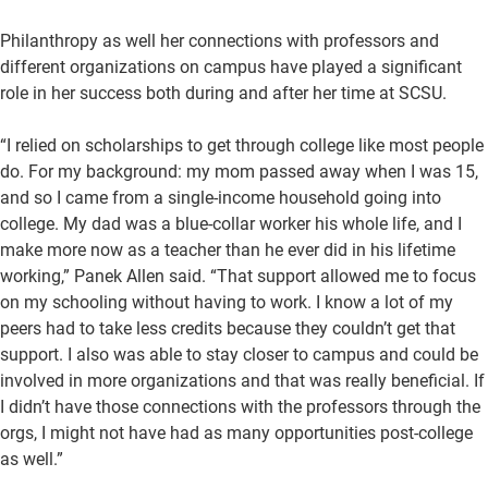
Philanthropy as well her connections with professors and
different organizations on campus have played a significant
role in her success both during and after her time at SCSU.
“I relied on scholarships to get through college like most people
do. For my background: my mom passed away when I was 15,
and so I came from a single-income household going into
college. My dad was a blue-collar worker his whole life, and I
make more now as a teacher than he ever did in his lifetime
working,” Panek Allen said. “That support allowed me to focus
on my schooling without having to work. I know a lot of my
peers had to take less credits because they couldn’t get that
support. I also was able to stay closer to campus and could be
involved in more organizations and that was really beneficial. If
I didn’t have those connections with the professors through the
orgs, I might not have had as many opportunities post-college
as well.”