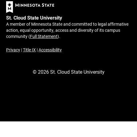
St. Cloud State University
A member of Minnesota State and committed to legal affirmative
action, equal opportunity, access and diversity of its campus
community (
Full Statement
).
Privacy
|
Title IX
|
Accessibility
©
2026
St. Cloud State University