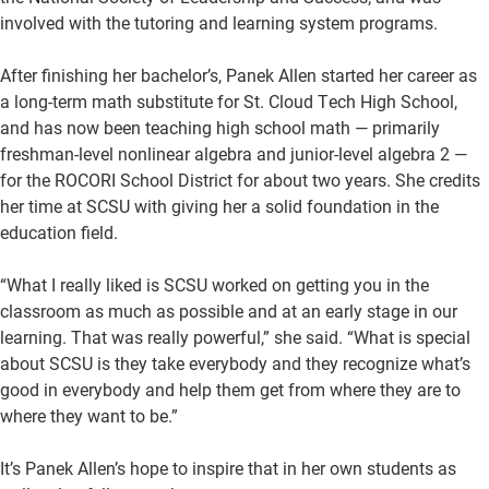
involved with the tutoring and learning system programs.
After finishing her bachelor’s, Panek Allen started her career as
a long-term math substitute for St. Cloud Tech High School,
and has now been teaching high school math — primarily
freshman-level nonlinear algebra and junior-level algebra 2 —
for the ROCORI School District for about two years. She credits
her time at SCSU with giving her a solid foundation in the
education field.
“What I really liked is SCSU worked on getting you in the
classroom as much as possible and at an early stage in our
learning. That was really powerful,” she said. “What is special
about SCSU is they take everybody and they recognize what’s
good in everybody and help them get from where they are to
where they want to be.”
It’s Panek Allen’s hope to inspire that in her own students as