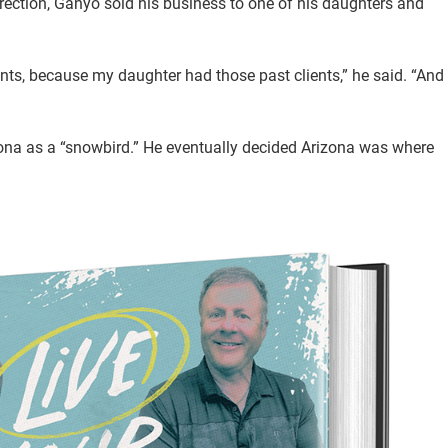
ection, Ganyo sold his business to one of his daughters and
ents, because my daughter had those past clients,” he said. “And
zona as a “snowbird.” He eventually decided Arizona was where