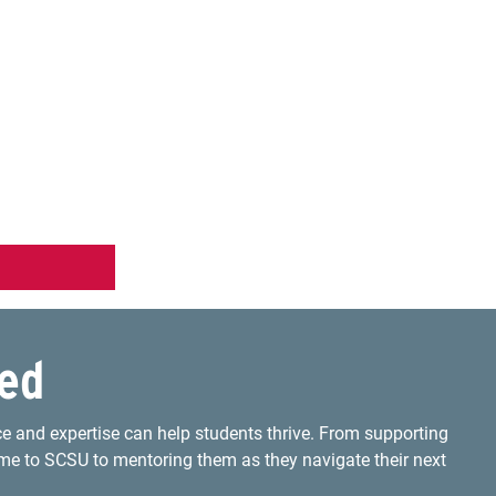
ved
e and expertise can help students thrive. From supporting
me to SCSU to mentoring them as they navigate their next