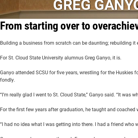
GREG GANY
From starting over to overachie
Building a business from scratch can be daunting; rebuilding it e
For St. Cloud State University alumnus Greg Ganyo, it is.
Ganyo attended SCSU for five years, wrestling for the Huskies for
fondly.
“I’m really glad I went to St. Cloud State,” Ganyo said. “It was 
For the first few years after graduation, he taught and coached
“I had no idea what I was getting into there. I had a friend who w