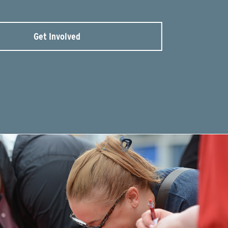
Get Involved