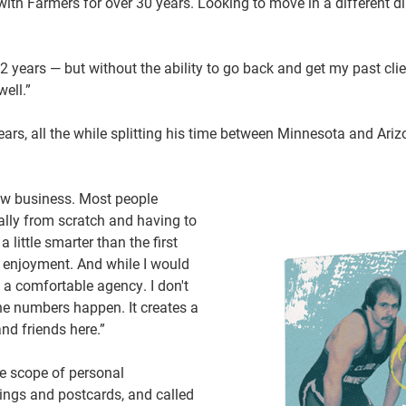
 Farmers for over 30 years. Looking to move in a different dir
/2 years — but without the ability to go back and get my past cli
well.”
ars, all the while splitting his time between Minnesota and Ari
new business. Most people
ally from scratch and having to
 little smarter than the first
r enjoyment. And while I would
s a comfortable agency. I don't
he numbers happen. It creates a
nd friends here.”
e scope of personal
lings and postcards, and called