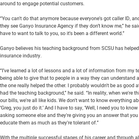
around to engage potential customers.
“You can't do that anymore because everyone's got caller ID, a
they see Ganyo Insurance Agency if they don’t know me,” he said
have to want to talk to you, so it's been a different world.”
Ganyo believes his teaching background from SCSU has helped b
insurance industry.
“I’ve learned a lot of lessons and a lot of information from my
being able to give that to people in a way they can understand a
the one really helped the other. I probably wouldn't be as good at
had the teaching background,” he said. “In reality, when we're t
our bills, we're all like kids. We don't want to know everything a
‘Greg, you just do it.’ And I have to say, ‘Well, I need you to kno
asking someone else and they're giving you an answer that you th
educate them as much as they're tolerant of.”
With the multiple successful stages of his career and through a