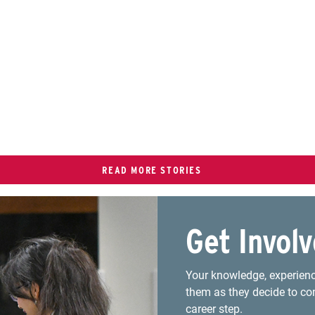
READ MORE STORIES
Get Invol
Your knowledge, experienc
them as they decide to co
career step.