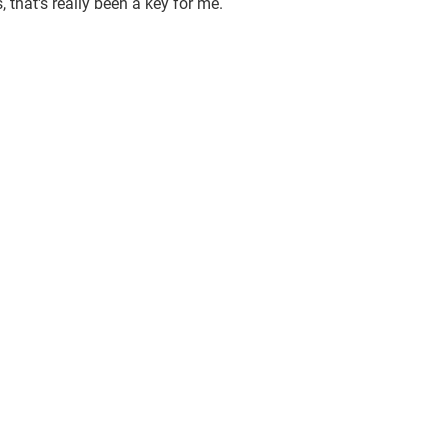
that's really been a key for me.