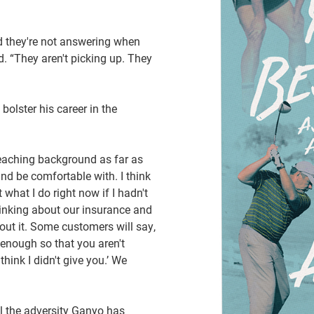
nd they're not answering when
. “They aren't picking up. They
olster his career in the
 teaching background as far as
nd be comfortable with. I think
 what I do right now if I hadn't
hinking about our insurance and
bout it. Some customers will say,
w enough so that you aren't
ink I didn't give you.’ We
ll the adversity Ganyo has