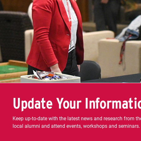
Update Your Informati
Keep up-to-date with the latest news and research from the
local alumni and attend events, workshops and seminars.