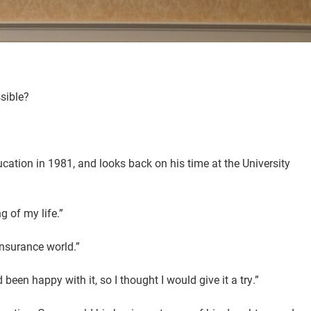
ssible?
ucation in 1981, and looks back on his time at the University
g of my life.”
insurance world.”
been happy with it, so I thought I would give it a try.”