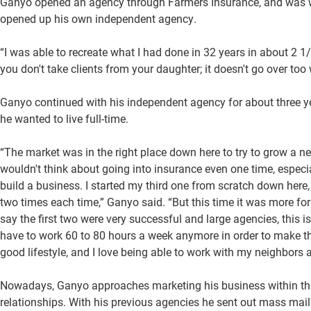
Ganyo opened an agency through Farmers Insurance, and was with
opened up his own independent agency.
“I was able to recreate what I had done in 32 years in about 2 1
you don't take clients from your daughter; it doesn't go over too 
Ganyo continued with his independent agency for about three ye
he wanted to live full-time.
“The market was in the right place down here to try to grow a 
wouldn't think about going into insurance even one time, especi
build a business. I started my third one from scratch down here, a
two times each time,” Ganyo said. “But this time it was more fo
say the first two were very successful and large agencies, this i
have to work 60 to 80 hours a week anymore in order to make t
good lifestyle, and I love being able to work with my neighbors a
Nowadays, Ganyo approaches marketing his business within th
relationships. With his previous agencies he sent out mass mai