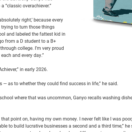
 a “classic overachiever.”
absolutely right,’ because every
trying to turn those things
l and labeled the fattest kid in
 go from a D student to a B+
 through college. I’m very proud
er each and every day.”
chiever,” in early 2026.
s — as to whether they could find success in life,” he said.
 a school where that was uncommon, Ganyo recalls washing dishe
 that point on, having my own money. I never felt like I was poor,
e to build lucrative businesses a second and a third time,” he s