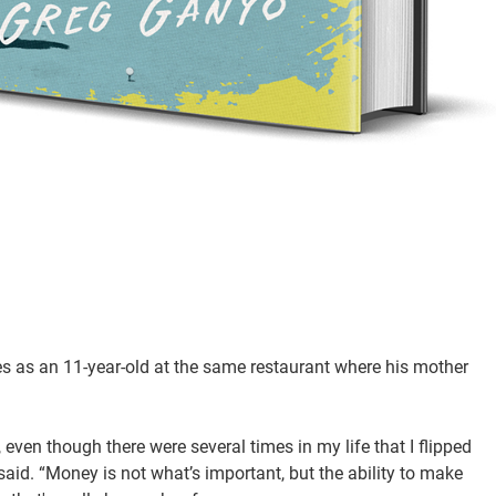
s as an 11-year-old at the same restaurant where his mother
 even though there were several times in my life that I flipped
aid. “Money is not what’s important, but the ability to make