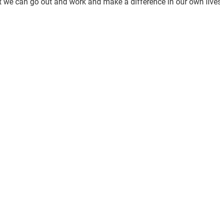
we can go out and work and make a difference in our own lives, 