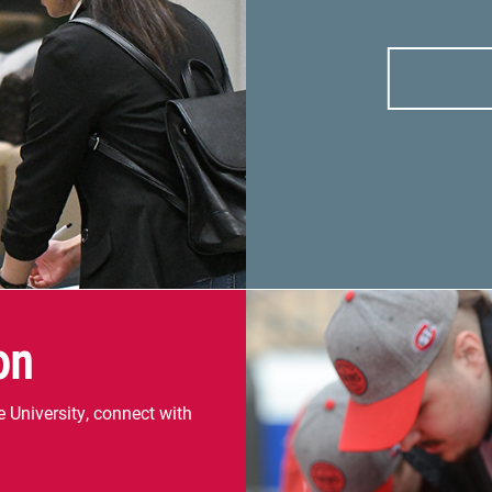
on
 University, connect with