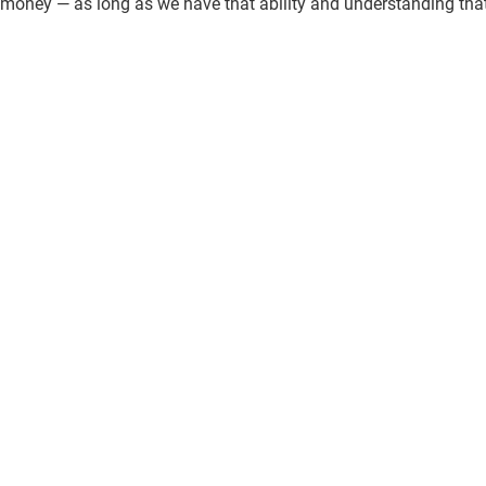
money — as long as we have that ability and understanding that 