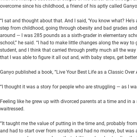
overcome since his childhood, a friend of his aptly called Ganyo
“I sat and thought about that. And I said, ‘You know what? He's 
step from childhood, going through obesity and bad grades and 
around — I was 285 pounds as a sixth-grader in elementary schoo
school,” he said. “I had to make little changes along the way to
student, and I think that carried through pretty much all the way
that I was able to figure it all out and, with baby steps, get bett
Ganyo published a book, “Live Your Best Life as a Classic Over A
“I thought it was a story for people who are struggling — as I wa
Feeling like he grew up with divorced parents at a time and in
waitressed.
“It taught me the value of putting in the time and, probably from
and had to start over from scratch and had no money, but was abl