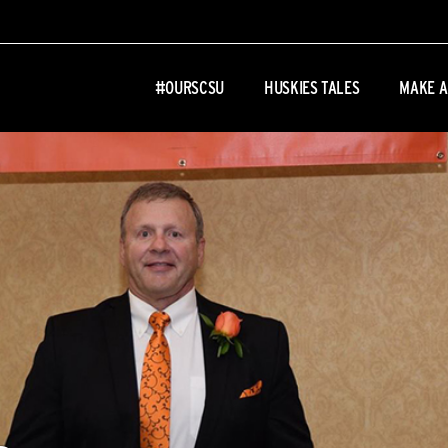
#OURSCSU
HUSKIES TALES
MAKE A