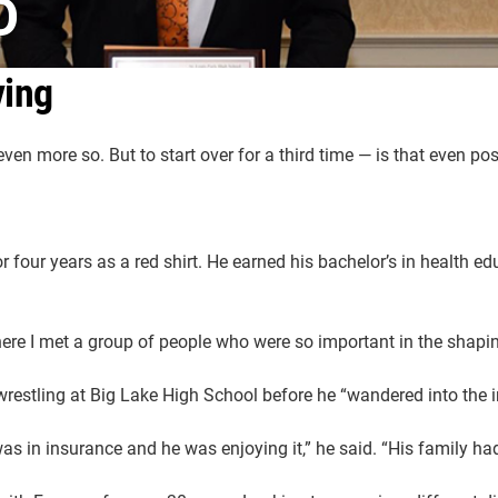
O
ving
ven more so. But to start over for a third time — is that even po
 four years as a red shirt. He earned his bachelor’s in health ed
where I met a group of people who were so important in the shapin
 wrestling at Big Lake High School before he “wandered into the 
as in insurance and he was enjoying it,” he said. “His family had 