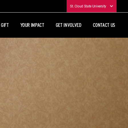
St. Cloud State University
 GIFT
YOUR IMPACT
GET INVOLVED
CONTACT US