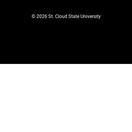
©
2026
St. Cloud State University