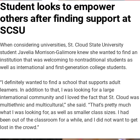
Student looks to empower
About Us
Academics
others after finding support at
Athletics
University Website
SCSU
When considering universities, St. Cloud State University
student Javelia Morrison-Galimore knew she wanted to find an
institution that was welcoming to nontraditional students as
well as international and first-generation college students.
“I definitely wanted to find a school that supports adult
learners. In addition to that, I was looking for a large
international community and I loved the fact that St. Cloud was
multiethnic and multicultural,” she said. “That's pretty much
what I was looking for, as well as smaller class sizes. I had
been out of the classroom for a while, and I did not want to get
lost in the crowd.”