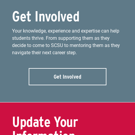
Get Involved
Your knowledge, experience and expertise can help
students thrive. From supporting them as they
decide to come to SCSU to mentoring them as they
navigate their next career step.
Get Involved
Update Your