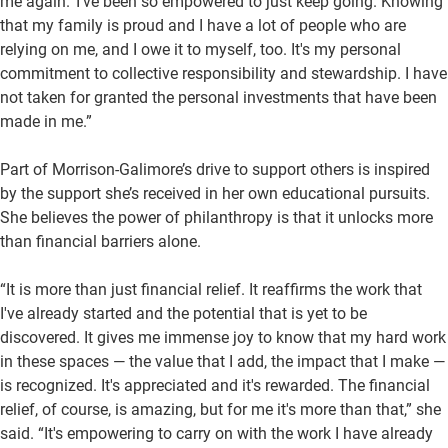
me again.’ I've been so empowered to just keep going. Knowing
that my family is proud and I have a lot of people who are
relying on me, and I owe it to myself, too. It's my personal
commitment to collective responsibility and stewardship. I have
not taken for granted the personal investments that have been
made in me.”
Part of Morrison-Galimore’s drive to support others is inspired
by the support she’s received in her own educational pursuits.
She believes the power of philanthropy is that it unlocks more
than financial barriers alone.
“It is more than just financial relief. It reaffirms the work that
I've already started and the potential that is yet to be
discovered. It gives me immense joy to know that my hard work
in these spaces — the value that I add, the impact that I make —
is recognized. It's appreciated and it's rewarded. The financial
relief, of course, is amazing, but for me it's more than that,” she
said. “It's empowering to carry on with the work I have already