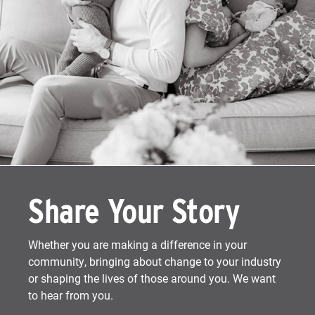
Share Your Story
Whether you are making a difference in your
community, bringing about change to your industry
or shaping the lives of those around you. We want
to hear from you.