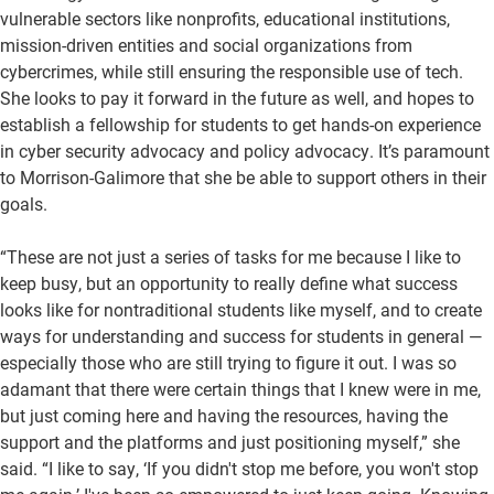
vulnerable sectors like nonprofits, educational institutions,
mission-driven entities and social organizations from
cybercrimes, while still ensuring the responsible use of tech.
She looks to pay it forward in the future as well, and hopes to
establish a fellowship for students to get hands-on experience
in cyber security advocacy and policy advocacy. It’s paramount
to Morrison-Galimore that she be able to support others in their
goals.
“These are not just a series of tasks for me because I like to
keep busy, but an opportunity to really define what success
looks like for nontraditional students like myself, and to create
ways for understanding and success for students in general —
especially those who are still trying to figure it out. I was so
adamant that there were certain things that I knew were in me,
but just coming here and having the resources, having the
support and the platforms and just positioning myself,” she
said. “I like to say, ‘If you didn't stop me before, you won't stop