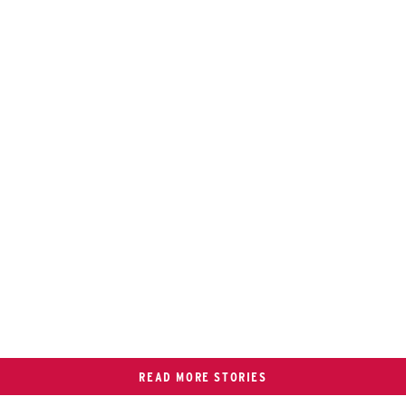
READ MORE STORIES