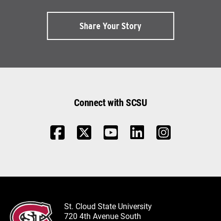
Share Your Story
Connect with SCSU
St. Cloud State University
720 4th Avenue South