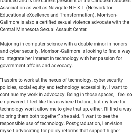
founded and is the current president of the Caribbean Student
Association as well as Navigate N.E.X.T. (Network for
Educational eXcellence and Transformation). Morrison-
Galimore is also a certified sexual violence advocate with the
Central Minnesota Sexual Assault Center.
Majoring in computer science with a double minor in honors
and cyber security, Morrison-Galimore is looking to find a way
to integrate her interest in technology with her passion for
government affairs and advocacy.
“I aspire to work at the nexus of technology, cyber security
policies, social equity and technology accessibility. I want to
continue my work in advocacy. Being in those spaces, I feel so
empowered. I feel like this is where I belong, but my love for
technology won't allow me to give that up, either. I’ll find a way
to bring them both together,” she said. “I want to see the
responsible use of technology. Post-graduation, I envision
myself advocating for policy reforms that support higher