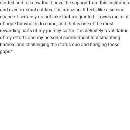
started and to know that I have the support from this institution
and even external entities. It is amazing. It feels like a second
chance. I certainly do not take that for granted. It gives me a lot
of hope for what is to come, and that is one of the most
rewarding parts of my journey so far. It is definitely a validation
of my efforts and my personal commitment to dismantling
barriers and challenging the status quo and bridging those
gaps.”