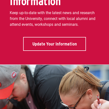
Information
Keep up-to-date with the latest news and research
from the University, connect with local alumni and
attend events, workshops and seminars.
Update Your Information