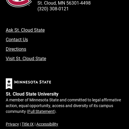
St. Cloud, MN 56301-4498
(320) 308-0121
Ask St. Cloud State
Contact Us
Directions
Visit St. Cloud State
St. Cloud State University
A member of Minnesota State and committed to legal affirmative
action, equal opportunity, access and diversity of its campus
community (
Full Statement
).
Privacy
|
Title IX
|
Accessibility