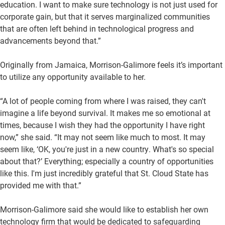
education. I want to make sure technology is not just used for
corporate gain, but that it serves marginalized communities
that are often left behind in technological progress and
advancements beyond that.”
Originally from Jamaica, Morrison-Galimore feels it’s important
to utilize any opportunity available to her.
“A lot of people coming from where I was raised, they can't
imagine a life beyond survival. It makes me so emotional at
times, because I wish they had the opportunity I have right
now,” she said. “It may not seem like much to most. It may
seem like, ‘OK, you're just in a new country. What's so special
about that?’ Everything; especially a country of opportunities
like this. I'm just incredibly grateful that St. Cloud State has
provided me with that.”
Morrison-Galimore said she would like to establish her own
technology firm that would be dedicated to safeguarding