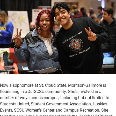
Now a sophomore at St. Cloud State, Morrison-Galimore is
flourishing in #OurSCSU community. She’s involved in a
number of ways across campus, including but not limited to
Students United, Student Government Association, Huskies
Events, SCSU Women's Center and Campus Recreation. She