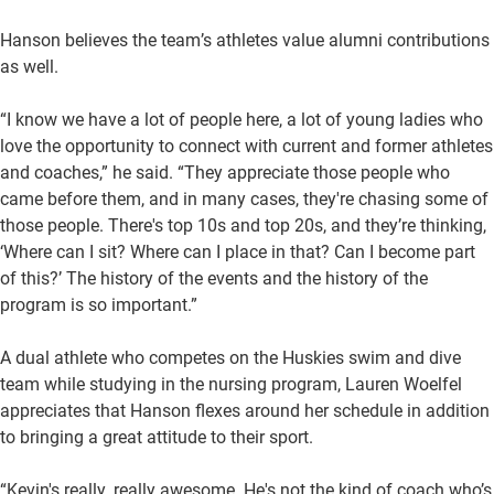
Hanson believes the team’s athletes value alumni contributions
as well.
“I know we have a lot of people here, a lot of young ladies who
love the opportunity to connect with current and former athletes
and coaches,” he said. “They appreciate those people who
came before them, and in many cases, they're chasing some of
those people. There's top 10s and top 20s, and they’re thinking,
‘Where can I sit? Where can I place in that? Can I become part
of this?’ The history of the events and the history of the
program is so important.”
A dual athlete who competes on the Huskies swim and dive
team while studying in the nursing program, Lauren Woelfel
appreciates that Hanson flexes around her schedule in addition
to bringing a great attitude to their sport.
“Kevin's really, really awesome. He's not the kind of coach who’s