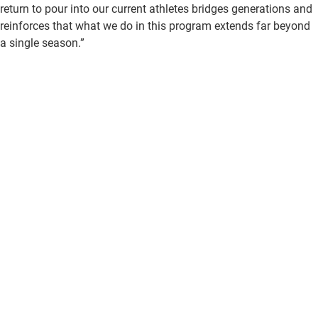
return to pour into our current athletes bridges generations and
reinforces that what we do in this program extends far beyond
a single season.”