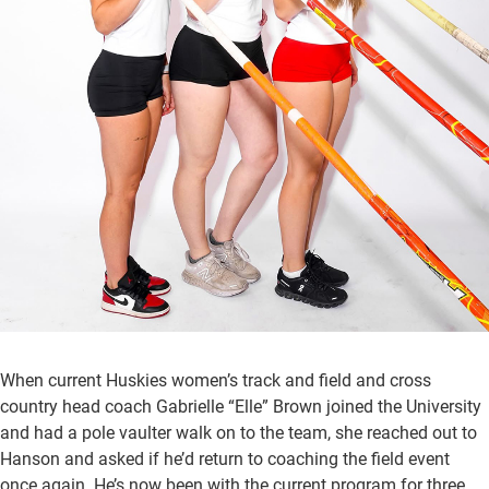
When current Huskies women’s track and field and cross
country head coach Gabrielle “Elle” Brown joined the University
and had a pole vaulter walk on to the team, she reached out to
Hanson and asked if he’d return to coaching the field event
once again. He’s now been with the current program for three