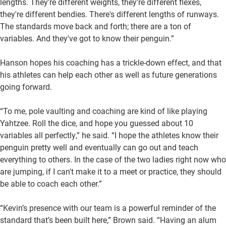
lengths. They're different weights, they're different flexes,
they're different bendies. There's different lengths of runways.
The standards move back and forth; there are a ton of
variables. And they've got to know their penguin.”
Hanson hopes his coaching has a trickle-down effect, and that
his athletes can help each other as well as future generations
going forward.
“To me, pole vaulting and coaching are kind of like playing
Yahtzee. Roll the dice, and hope you guessed about 10
variables all perfectly,” he said. “I hope the athletes know their
penguin pretty well and eventually can go out and teach
everything to others. In the case of the two ladies right now who
are jumping, if I can't make it to a meet or practice, they should
be able to coach each other.”
“Kevin’s presence with our team is a powerful reminder of the
standard that’s been built here,” Brown said. “Having an alum