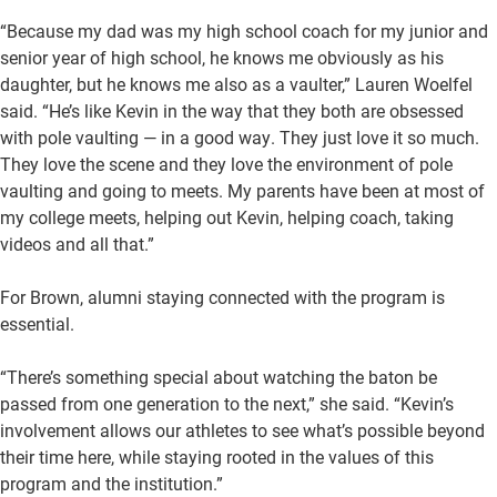
“Because my dad was my high school coach for my junior and
senior year of high school, he knows me obviously as his
daughter, but he knows me also as a vaulter,” Lauren Woelfel
said. “He’s like Kevin in the way that they both are obsessed
with pole vaulting — in a good way. They just love it so much.
They love the scene and they love the environment of pole
vaulting and going to meets. My parents have been at most of
my college meets, helping out Kevin, helping coach, taking
videos and all that.”
For Brown, alumni staying connected with the program is
essential.
“There’s something special about watching the baton be
passed from one generation to the next,” she said. “Kevin’s
involvement allows our athletes to see what’s possible beyond
their time here, while staying rooted in the values of this
program and the institution.”