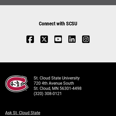
Connect with SCSU
St. Cloud State University
720 4th Avenue South
St. Cloud, MN 56301-4498
(320) 308-0121
Ask St. Cloud State