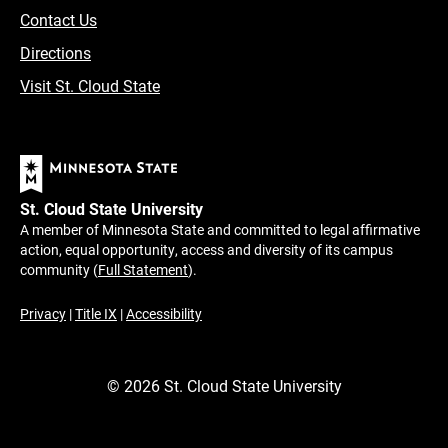
Contact Us
Directions
Visit St. Cloud State
St. Cloud State University
A member of Minnesota State and committed to legal affirmative
action, equal opportunity, access and diversity of its campus
community (
Full Statement
).
Privacy
|
Title IX
|
Accessibility
©
2026
St. Cloud State University