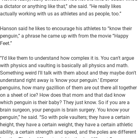
a dictator or anything like that,” she said. “He really likes
actually working with us as athletes and as people, too.”
Hanson said he likes to encourage his athletes to “know their
penguin,” a phrase he came up with from the movie “Happy
Feet.”
“I’d like them to understand how complex it is. You can't argue
with physics and vaulting is basically all physics and math.
Something weird I'll talk with them about and they maybe don't
understand right away is ‘know your penguin.’ Emperor
penguins, how many gazillion of them are out there all together
on a sheet of ice? How does that mom and that dad know
which penguin is their baby? They just know. So if you are a
brain surgeon, your penguin is brain surgery. You know your
penguin,” he said. “So with pole vaulters; they have a certain
height, they have a certain weight, they have a certain athletic
ability, a certain strength and speed, and the poles are different