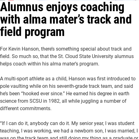
Alumnus enjoys coaching
About Us
Academics
with alma mater’s track and
Athletics
University Website
field program
For Kevin Hanson, there’s something special about track and
field. So much so, that the St. Cloud State University alumnus
helps coach within his alma mater’s program.
A multi-sport athlete as a child, Hanson was first introduced to
pole vaulting while on his seventh-grade track team, and said
he’s been “hooked ever since.” He earned his degree in earth
science from SCSU in 1982, all while juggling a number of
different commitments.
“If I can do it, anybody can do it. My senior year, I was student
teaching, I was working, we had a newborn son, I was married, I
was on the track team and still doing my thing as a graduate or