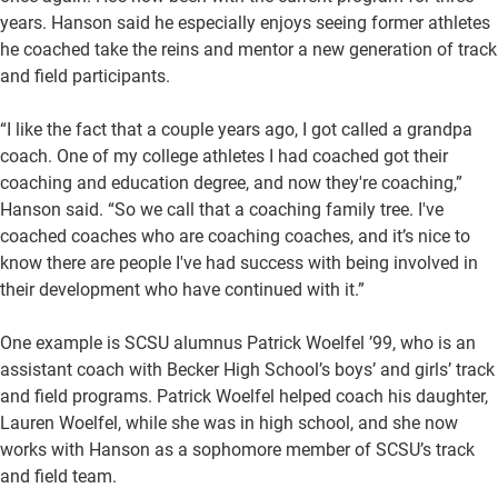
years. Hanson said he especially enjoys seeing former athletes
he coached take the reins and mentor a new generation of track
and field participants.
“I like the fact that a couple years ago, I got called a grandpa
coach. One of my college athletes I had coached got their
coaching and education degree, and now they're coaching,”
Hanson said. “So we call that a coaching family tree. I've
coached coaches who are coaching coaches, and it’s nice to
know there are people I've had success with being involved in
their development who have continued with it.”
One example is SCSU alumnus Patrick Woelfel ’99, who is an
assistant coach with Becker High School’s boys’ and girls’ track
and field programs. Patrick Woelfel helped coach his daughter,
Lauren Woelfel, while she was in high school, and she now
works with Hanson as a sophomore member of SCSU’s track
and field team.