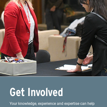
Get Involved
Your knowledge, experience and expertise can help