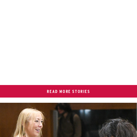
READ MORE STORIES