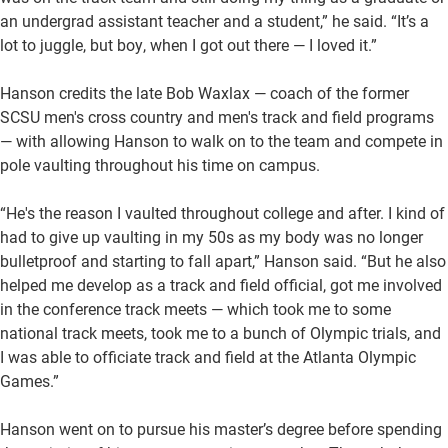
an undergrad assistant teacher and a student,” he said. “It’s a
lot to juggle, but boy, when I got out there — I loved it.”
Hanson credits the late Bob Waxlax — coach of the former
SCSU men's cross country and men's track and field programs
— with allowing Hanson to walk on to the team and compete in
pole vaulting throughout his time on campus.
“He's the reason I vaulted throughout college and after. I kind of
had to give up vaulting in my 50s as my body was no longer
bulletproof and starting to fall apart,” Hanson said. “But he also
helped me develop as a track and field official, got me involved
in the conference track meets — which took me to some
national track meets, took me to a bunch of Olympic trials, and
I was able to officiate track and field at the Atlanta Olympic
Games.”
Hanson went on to pursue his master’s degree before spending