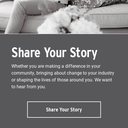
Share Your Story
Whether you are making a difference in your
community, bringing about change to your industry
or shaping the lives of those around you. We want
to hear from you.
Share Your Story