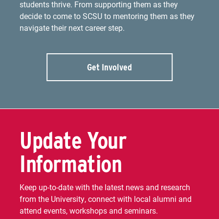
students thrive. From supporting them as they
decide to come to SCSU to mentoring them as they
navigate their next career step.
Get Involved
Update Your
Information
Keep up-to-date with the latest news and research
from the University, connect with local alumni and
attend events, workshops and seminars.