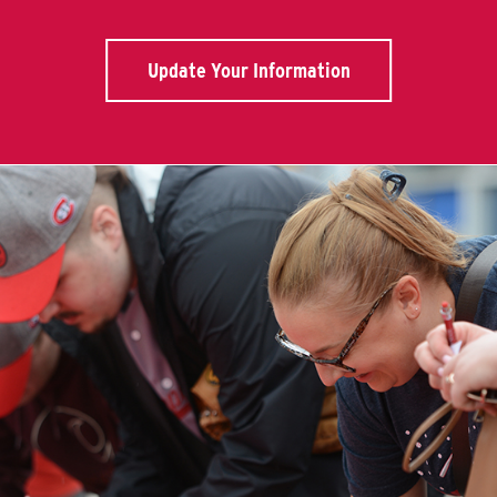
Update Your Information