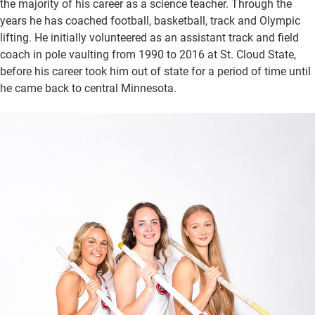
the majority of his career as a science teacher. Through the
years he has coached football, basketball, track and Olympic
lifting. He initially volunteered as an assistant track and field
coach in pole vaulting from 1990 to 2016 at St. Cloud State,
before his career took him out of state for a period of time until
he came back to central Minnesota.